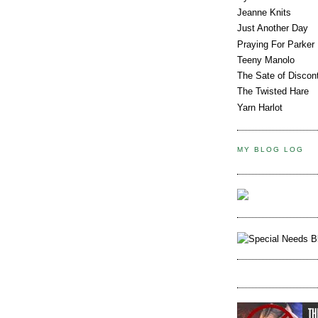
Jeanne Knits
Just Another Day
Praying For Parker
Teeny Manolo
The Sate of Discon
The Twisted Hare
Yarn Harlot
MY BLOG LOG