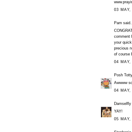
www.prayi
03 MAY,
Pam said..
CONGRATUL
comment le
your quick
precious n
of course 
04 MAY,
Posh Tott
Awwww so 
04 MAY,
Damselfly
YAY!
05 MAY,