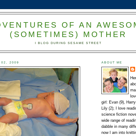
DVENTURES OF AN AWESO
(SOMETIMES) MOTHER
I BLOG DURING SESAME STREET
 02, 2009
ABOUT ME
Her
abo
mar
lov
girl: Evan (9), Harry
Lily (2); I love read
science fiction nov
wide range of readin
dabble in many diffe
now I am into knitti