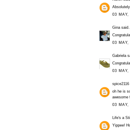
Absolute
03 MAY,
Gina
said.
Congratula
03 MAY,
Gabriela
sa
Congratula
03 MAY,
spice2116
oh he is s
awesome f
03 MAY,
Life's a St
Yippee! Ho