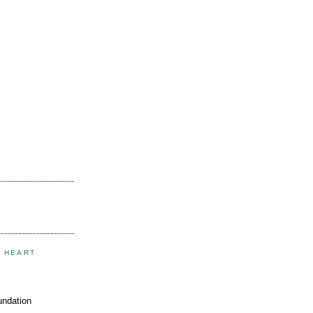
E HEART
undation