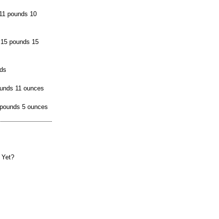
11 pounds 10
 15 pounds 15
nds
ounds 11 ounces
 pounds 5 ounces
 Yet?