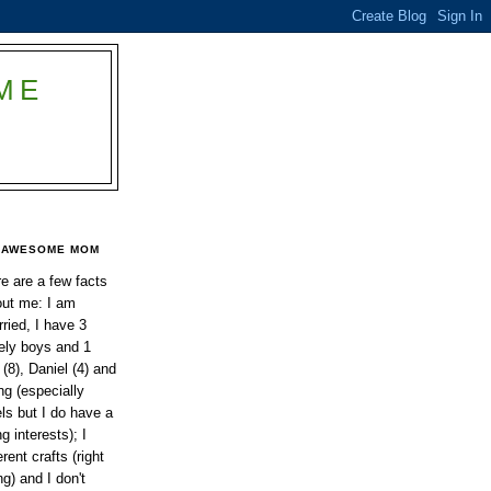
ME
AWESOME MOM
e are a few facts
ut me: I am
ried, I have 3
ely boys and 1
 (8), Daniel (4) and
ing (especially
els but I do have a
g interests); I
rent crafts (right
ng) and I don't