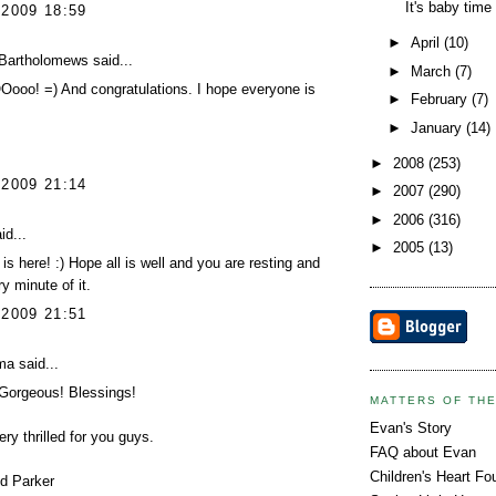
It's baby time
 2009 18:59
►
April
(10)
Bartholomews
said...
►
March
(7)
oo! =) And congratulations. I hope everyone is
►
February
(7)
►
January
(14)
►
2008
(253)
 2009 21:14
►
2007
(290)
►
2006
(316)
id...
►
2005
(13)
is here! :) Hope all is well and you are resting and
y minute of it.
 2009 21:51
ma
said...
 Gorgeous! Blessings!
MATTERS OF TH
Evan's Story
ery thrilled for you guys.
FAQ about Evan
Children's Heart Fo
d Parker