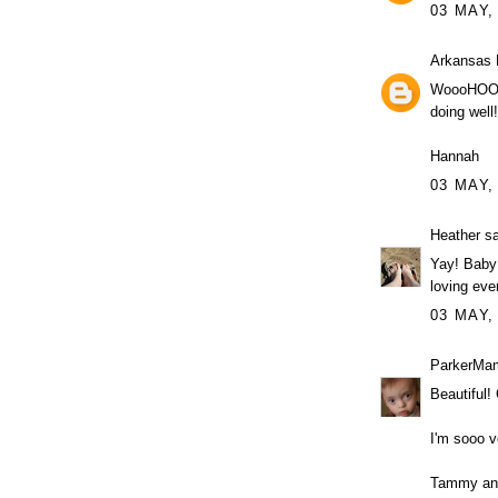
03 MAY,
Arkansas 
WoooHOOOo
doing well!
Hannah
03 MAY,
Heather
sa
Yay! Baby 
loving ever
03 MAY,
ParkerMa
Beautiful!
I'm sooo v
Tammy an