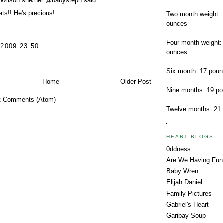
 Wilson she/her @babysteph
said...
ts!! He's precious!
Two month weight: 
ounces
Four month weight:
 2009 23:50
ounces
Six month: 17 pou
Home
Older Post
Nine months: 19 p
t Comments (Atom)
Twelve months: 21
HEART BLOGS
0ddness
Are We Having Fun
Baby Wren
Elijah Daniel
Family Pictures
Gabriel's Heart
Garibay Soup