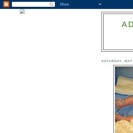
A
SATURDAY, MAY