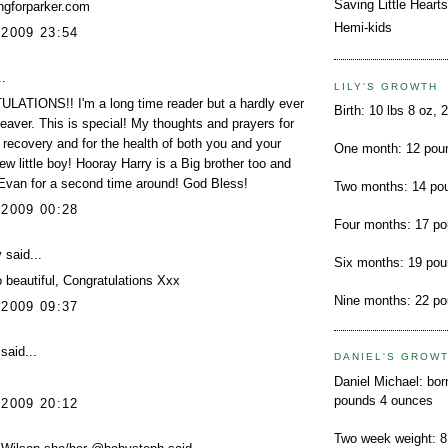
Saving Little Hearts
ngforparker.com
Hemi-kids
 2009 23:54
.
LILY'S GROWTH
ATIONS!! I'm a long time reader but a hardly ever
Birth: 10 lbs 8 oz, 
aver. This is special! My thoughts and prayers for
 recovery and for the health of both you and your
One month: 12 pou
ew little boy! Hooray Harry is a Big brother too and
Evan for a second time around! God Bless!
Two months: 14 po
 2009 00:28
Four months: 17 p
y
said...
Six months: 19 po
beautiful, Congratulations Xxx
Nine months: 22 p
 2009 09:37
said...
DANIEL'S GROW
Daniel Michael: bor
pounds 4 ounces
 2009 20:12
Two week weight: 