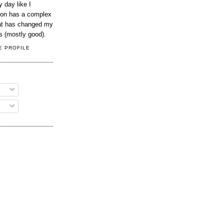
 day like I
son has a complex
hat has changed my
s (mostly good).
E PROFILE