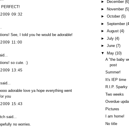
►
December
(6
ly PERFECT!
►
November
(5
 2009 09:32
►
October
(5)
►
September
(4
..
►
August
(4)
tions! See, I told you he would be adorable!
►
July
(4)
 2009 11:00
►
June
(7)
▼
May
(10)
id...
A "the baby wo
tions! so cute. :)
post
 2009 13:45
Summer!
It's IEP time
said...
R.I.P. Sparky
oooo adorable love ya hope everything went
Two weeks
or you
Overdue upda
 2009 15:43
Pictures
I am home!
itch
said...
No title
pefully no worries.