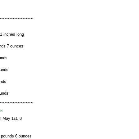
21 inches long
nds 7 ounces
unds
ounds
unds
ounds
TH
n May 1st, 8
8 pounds 6 ounces