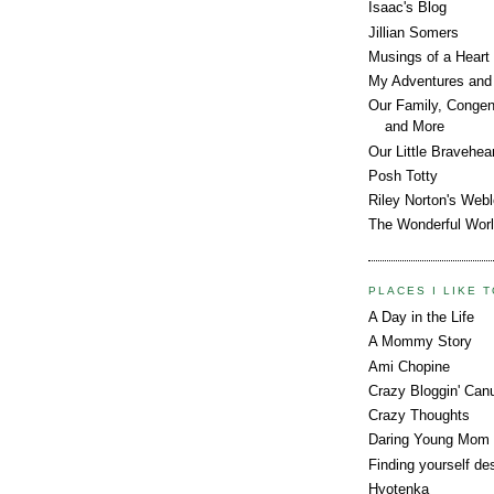
Isaac's Blog
Jillian Somers
Musings of a Heart
My Adventures and 
Our Family, Congeni
and More
Our Little Bravehea
Posh Totty
Riley Norton's Web
The Wonderful Worl
PLACES I LIKE T
A Day in the Life
A Mommy Story
Ami Chopine
Crazy Bloggin' Can
Crazy Thoughts
Daring Young Mom
Finding yourself des
Hyotenka