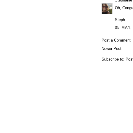
Stephanie
Oh, Congra
Steph
05 MAY,
Post a Comment
Newer Post
Subscribe to:
Pos