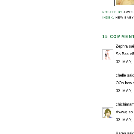
POSTED BY
AWES
INDEX:
NEW BAB
15 COMMEN
Zephra
sai
So Beautif
02 MAY,
chelle
said
OOo how s
03 MAY,
chichima
Awww, so c
03 MAY,
Karen
said