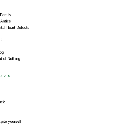
 Family
Antics
tal Heart Defects
rt
log
d of Nothing
O VISIT
uck
pite yourself