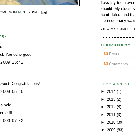
floss my teeth every
should. My eldest 
OME MOM
AT
9:57 PM
heart defect and t
Y
life in so many way
VIEW MY COMPLET
TS:
SUBSCRIBE TO
d...
Posts
ul. You done good.
 2009 23:42
Comments
...
weet! Congratulations!
BLOG ARCHIVE
 2009 05:10
►
2014
(1)
►
2013
(2)
ma
said...
►
2012
(8)
ute!!!!!
►
2011
(3)
 2009 07:42
►
2010
(39)
▼
2009
(83)
...