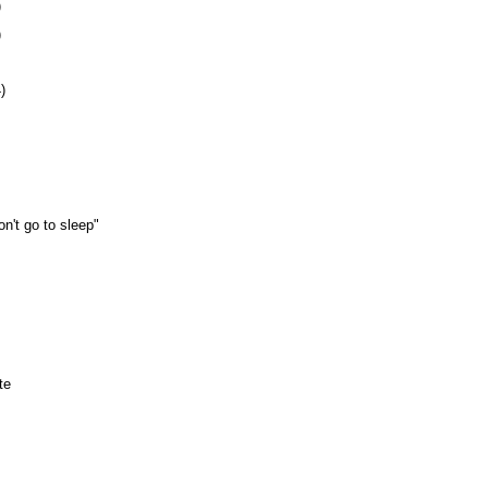
)
)
)
n't go to sleep"
te